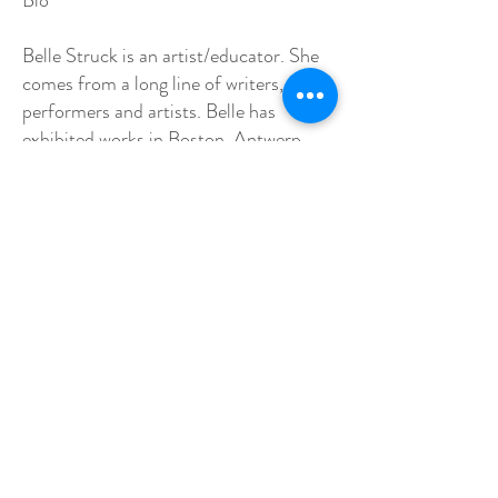
Bio
Belle Struck is an artist/educator. She
comes from a long line of writers,
performers and artists. Belle has
exhibited works in Boston, Antwerp,
Paris, and around the North Shore.
One of her etchings is included in the
permanent collection of the Museum
of Fine Arts, Boston as part of a tribute
to Michael Mazur. The Print collection
is called: Cognates. She has her BFA
from Art Institute of Boston, an MFA
from Lesley Art & Design in
Cambridge, Mass. She is available for
workshops, exhibitions, commissions,
editions and collaborations.