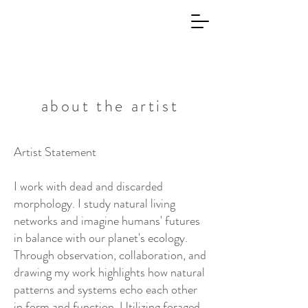
about the artist
Artist Statement
I work with dead and discarded
morphology. I study natural living
networks and imagine humans' futures
in balance with our planet's ecology.
Through observation, collaboration, and
drawing my work highlights how natural
patterns and systems echo each other
in form and function. Utilizing foraged