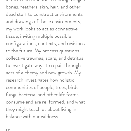
bones, feathers, skin, hair, and other
dead stuff to construct environments
and drawings of those environments,
my work looks to act as connective
tissue, inviting multiple possible
configurations, contexts, and revisions
to the future. My process questions
collective traumas, scars, and detritus
to investigate ways to repair through
acts of alchemy and new growth. My
research investigates how holistic
communities of people, trees, birds,
fungi, bacteria, and other life forms
consume and are re-formed, and what
they might teach us about living in
balance with our wildness.